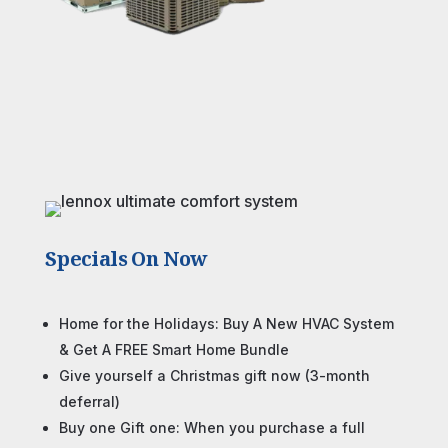
Specials On Now
Home for the Holidays: Buy A New HVAC System
& Get A FREE Smart Home Bundle
Give yourself a Christmas gift now (3-month
deferral)
Buy one Gift one: When you purchase a full