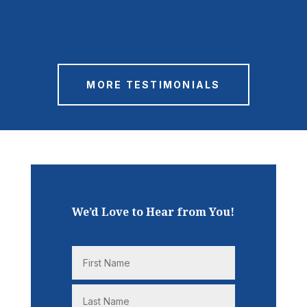
MORE TESTIMONIALS
We’d Love to Hear from You!