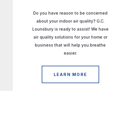
Do you have reason to be concerned
about your indoor air quality? G.C.
Lounsbury is ready to assist! We have
air quality solutions for your home or
business that will help you breathe
easier.
LEARN MORE