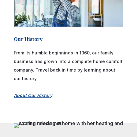
Our History
From its humble beginnings in 1960, our family
business has grown into a complete home comfort
company. Travel back in time by learning about
our history.
About Our History