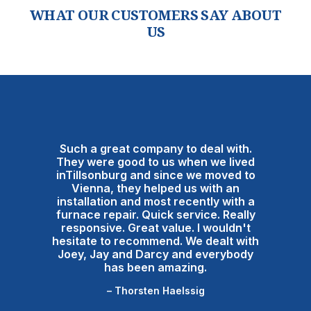
WHAT OUR CUSTOMERS SAY ABOUT
US
Such a great company to deal with.
They were good to us when we lived
inTillsonburg and since we moved to
Vienna, they helped us with an
installation and most recently with a
furnace repair. Quick service. Really
responsive. Great value. I wouldn't
hesitate to recommend. We dealt with
Joey, Jay and Darcy and everybody
has been amazing.
– Thorsten Haelssig