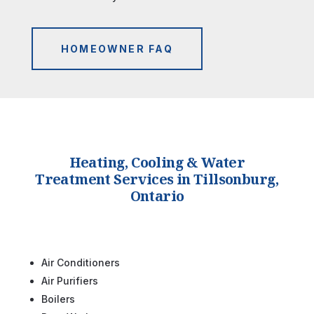
HOMEOWNER FAQ
Heating, Cooling & Water
Treatment Services in Tillsonburg,
Ontario
Air Conditioners
Air Purifiers
Boilers