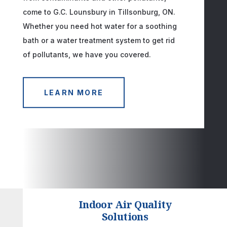
come to G.C. Lounsbury in Tillsonburg, ON.
Whether you need hot water for a soothing
bath or a water treatment system to get rid
of pollutants, we have you covered.
LEARN MORE
Indoor Air Quality
Solutions