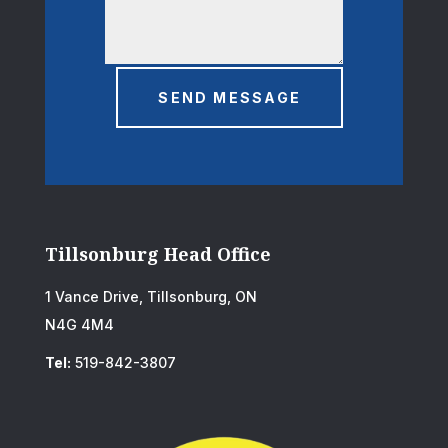
SEND MESSAGE
Tillsonburg Head Office
1 Vance Drive, Tillsonburg, ON
N4G 4M4
Tel:
519-842-3807