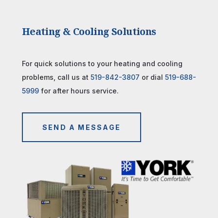
Heating & Cooling Solutions
For quick solutions to your heating and cooling
problems, call us at
519-842-3807
or dial
519-688-
5999
for after hours service.
SEND A MESSAGE