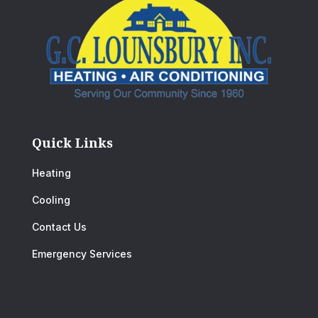
Quick Links
Heating
Cooling
Contact Us
Emergency Services