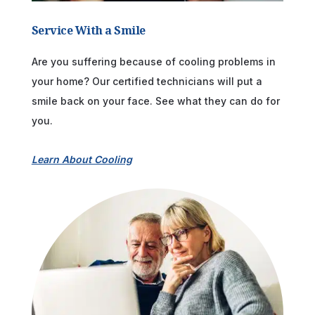
Service With a Smile
Are you suffering because of cooling problems in
your home? Our certified technicians will put a
smile back on your face. See what they can do for
you.
Learn About Cooling