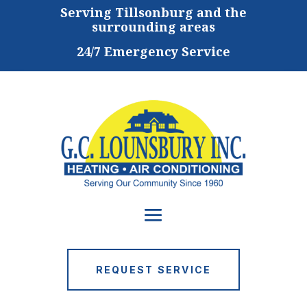
Serving
Tillsonburg and the
surrounding areas
24/7 Emergency Service
REQUEST SERVICE