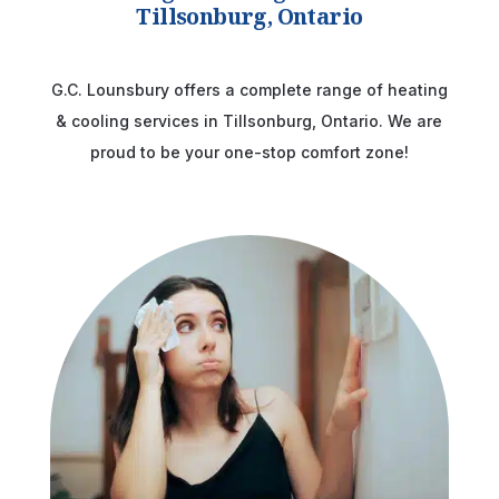
Tillsonburg, Ontario
G.C. Lounsbury offers a complete range of heating
& cooling services in Tillsonburg, Ontario. We are
proud to be your one-stop comfort zone!