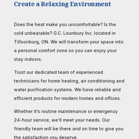
Create a Relaxing Environment
Does the heat make you uncomfortable? Is the
cold unbearable? G.C. Lounbury Inc. located in
Tillsonburg, ON. We will transform your space into
a personal comfort zone so you can enjoy your
stay indoors.
Trust our dedicated team of experienced
technicians for home heating, air conditioning and
water purification systems. We have reliable and
efficient products for modern homes and offices.
Whether it’s routine maintenance or emergency
24-hour service, we’ll meet your needs. Our
friendly team will be there and on time to give you
the satisfaction you deserve.