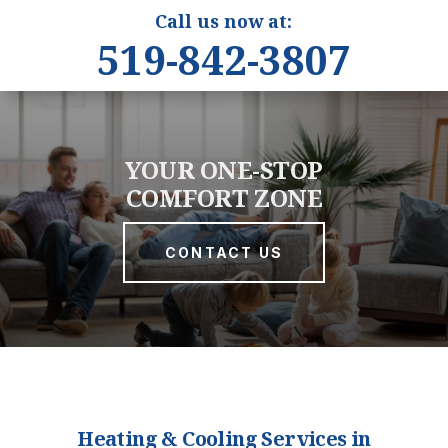
Call us now at:
519-842-3807
YOUR ONE-STOP
COMFORT ZONE
CONTACT US
Heating & Cooling Services in