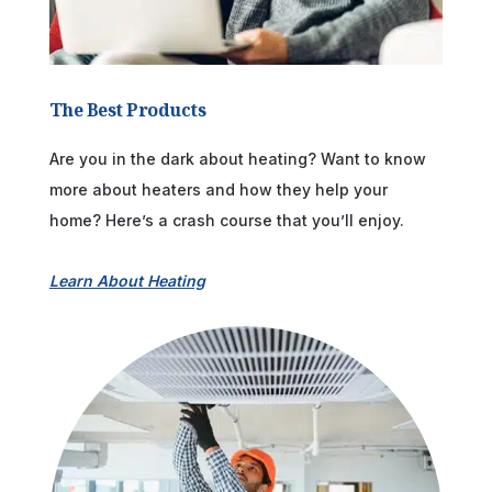
The Best Products
Are you in the dark about heating? Want to know
more about heaters and how they help your
home? Here’s a crash course that you’ll enjoy.
Learn About Heating