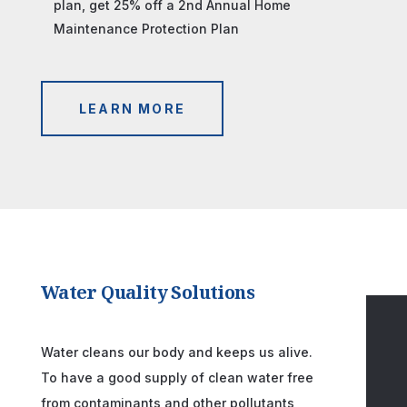
plan, get 25% off a 2nd Annual Home
Maintenance Protection Plan
LEARN MORE
Water Quality Solutions
Water cleans our body and keeps us alive.
To have a good supply of clean water free
from contaminants and other pollutants,