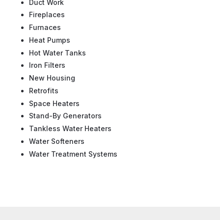
Duct Work
Fireplaces
Furnaces
Heat Pumps
Hot Water Tanks
Iron Filters
New Housing
Retrofits
Space Heaters
Stand-By Generators
Tankless Water Heaters
Water Softeners
Water Treatment Systems