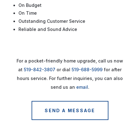
On Budget
On Time
Outstanding Customer Service
Reliable and Sound Advice
For a pocket-friendly home upgrade, call us now
at
519-842-3807
or dial
519-688-5999
for after
hours service. For further inquiries, you can also
send us an
email
.
SEND A MESSAGE