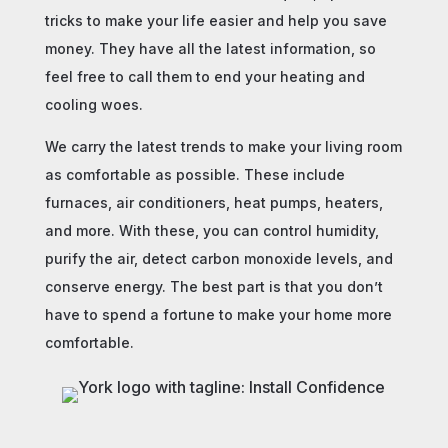
tricks to make your life easier and help you save
money. They have all the latest information, so
feel free to call them to end your heating and
cooling woes.
We carry the latest trends to make your living room
as comfortable as possible. These include
furnaces, air conditioners, heat pumps, heaters,
and more. With these, you can control humidity,
purify the air, detect carbon monoxide levels, and
conserve energy. The best part is that you don’t
have to spend a fortune to make your home more
comfortable.