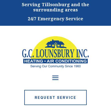
Serving
Tillsonburg and the
surrounding areas
24/7 Emergency Service
REQUEST SERVICE