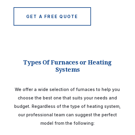
GET A FREE QUOTE
Types Of Furnaces or Heating
Systems
We offer a wide selection of furnaces to help you
choose the best one that suits your needs and
budget. Regardless of the type of heating system,
our professional team can suggest the perfect
model from the following: