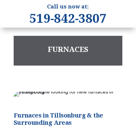
Call us now at:
519-842-3807
FURNACES
Furnaces in Tillsonburg & the
Surrounding Areas