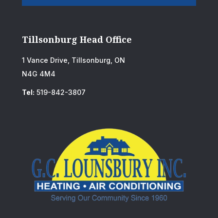
Tillsonburg Head Office
1 Vance Drive, Tillsonburg, ON
N4G 4M4
Tel:
519-842-3807