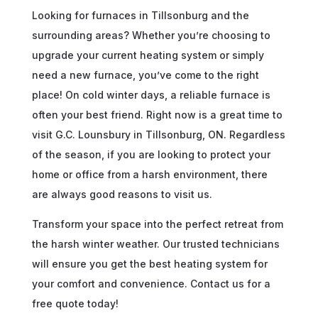
Looking for furnaces in Tillsonburg and the
surrounding areas? Whether you’re choosing to
upgrade your current heating system or simply
need a new furnace, you’ve come to the right
place! On cold winter days, a reliable furnace is
often your best friend. Right now is a great time to
visit G.C. Lounsbury in Tillsonburg, ON. Regardless
of the season, if you are looking to protect your
home or office from a harsh environment, there
are always good reasons to visit us.
Transform your space into the perfect retreat from
the harsh winter weather. Our trusted technicians
will ensure you get the best heating system for
your comfort and convenience. Contact us for a
free quote today!