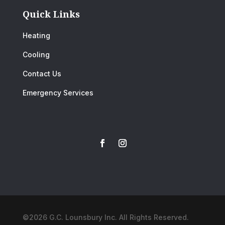
Quick Links
Heating
Cooling
Contact Us
Emergency Services
©2026 G.C. Lounsbury Inc. All Rights Reserved.