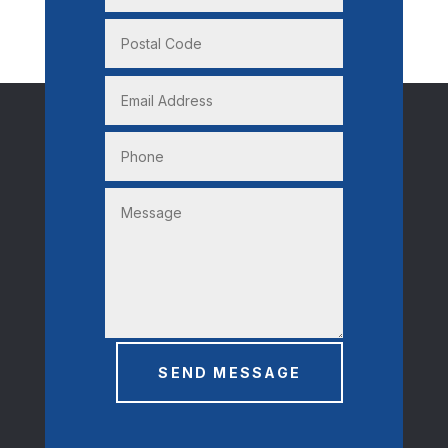
SEND MESSAGE