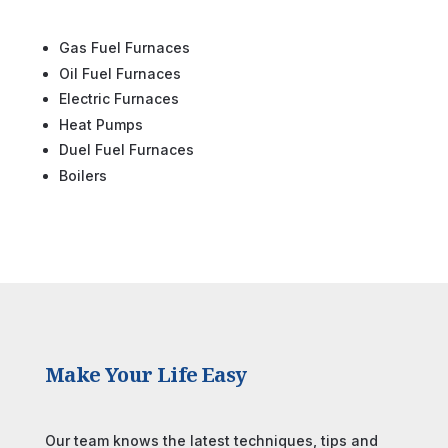
Gas Fuel Furnaces
Oil Fuel Furnaces
Electric Furnaces
Heat Pumps
Duel Fuel Furnaces
Boilers
Make Your Life Easy
Our team knows the latest techniques, tips and