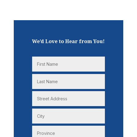
We’d Love to Hear from You!