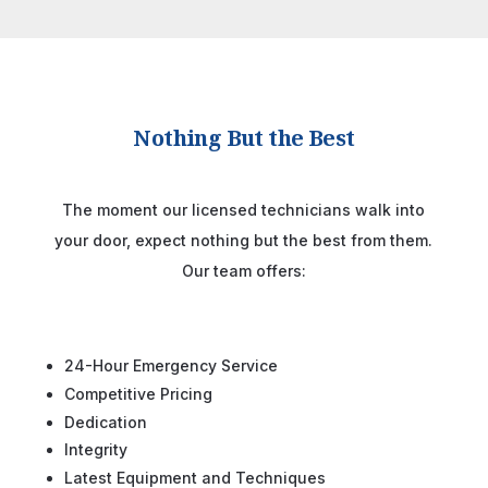
Nothing But the Best
The moment our licensed technicians walk into
your door, expect nothing but the best from them.
Our team offers:
24-Hour Emergency Service
Competitive Pricing
Dedication
Integrity
Latest Equipment and Techniques