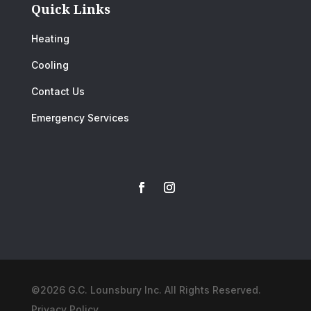
Quick Links
Heating
Cooling
Contact Us
Emergency Services
©2026 G.C. Lounsbury Inc. All Rights Reserved.
Privacy Policy