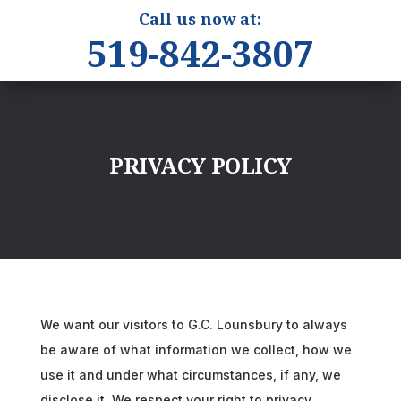
Call us now at:
519-842-3807
PRIVACY POLICY
We want our visitors to G.C. Lounsbury to always
be aware of what information we collect, how we
use it and under what circumstances, if any, we
disclose it. We respect your right to privacy.