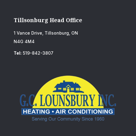
Tillsonburg Head Office
1 Vance Drive, Tillsonburg, ON
N4G 4M4
Tel:
519-842-3807