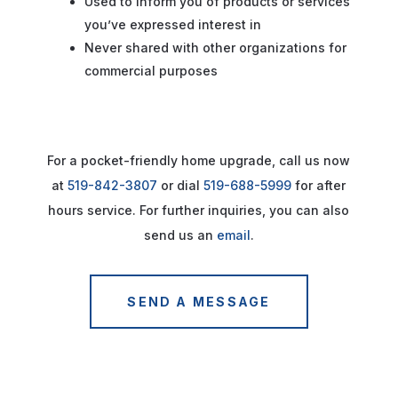
Used to inform you of products or services
you’ve expressed interest in
Never shared with other organizations for
commercial purposes
For a pocket-friendly home upgrade, call us now
at
519-842-3807
or dial
519-688-5999
for after
hours service. For further inquiries, you can also
send us an
email
.
SEND A MESSAGE