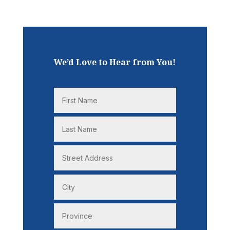
We’d Love to Hear from You!