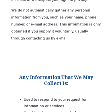
We do not automatically gather any personal
information from you, such as your name, phone
number, or e-mail address. This information is only
obtained if you supply it voluntarily, usually
through contacting us by e-mail.
Any Information That We May
Collect Is:
Used to respond to your request for
information or services