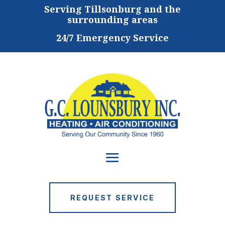
Serving
Tillsonburg and the
surrounding areas
24/7 Emergency Service
REQUEST SERVICE