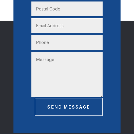
SEND MESSAGE